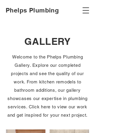
Phelps Plumbing
GALLERY
Welcome to the Phelps Plumbing
Gallery. Explore our completed
projects and see the quality of our
work. From kitchen remodels to
bathroom additions, our gallery
showcases our expertise in plumbing
services. Click here to view our work
and get inspired for your next project.