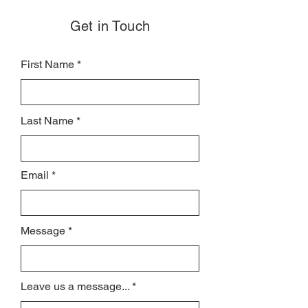
Get in Touch
First Name
Last Name
Email
Message
Leave us a message...