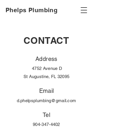
Phelps Plumbing
CONTACT
Address
4752 Avenue D
St Augustine, FL 32095
Email
d.phelpsplumbing@gmail.com
Tel
904-347-4402